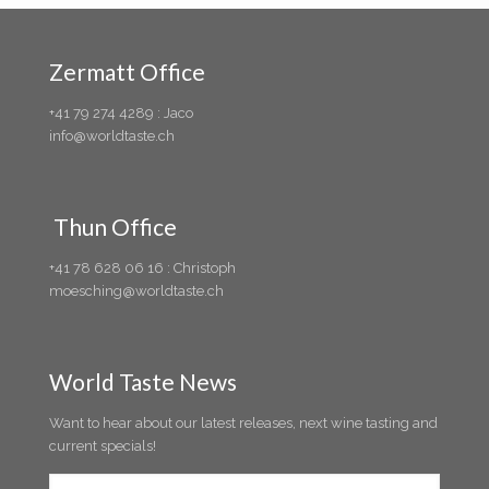
Zermatt Office
+41 79 274 4289 : Jaco
info@worldtaste.ch
Thun Office
+41 78 628 06 16 : Christoph
moesching@worldtaste.ch
World Taste News
Want to hear about our latest releases, next wine tasting and
current specials!