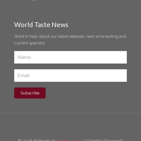
World Taste News
Want to hear about our latest releases, next wine tasting and
current specials!
© 2026 Betheme by
Muffin group
| All Rights Reserved |