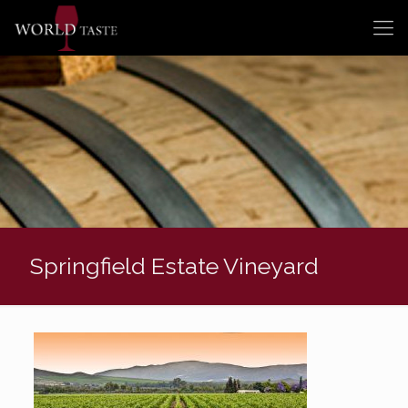
Springfield Estate Vineyard