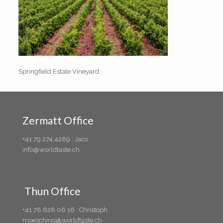
Springfield Estate Vineyard
Zermatt Office
+41 79 274 4289 : Jaco
info@worldtaste.ch
Thun Office
+41 78 628 06 16 : Christoph
moesching@worldtaste.ch